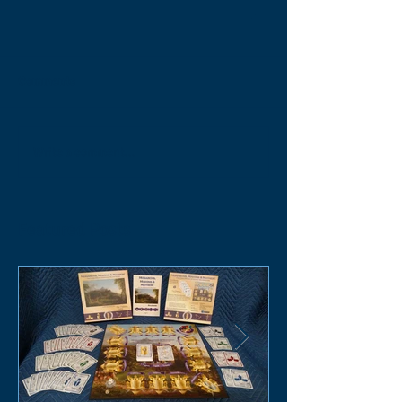
Comments
Write a comment...
Featured Posts