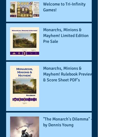
Welcome to Tri-Infinity
Games!
Monarchs, Minions &
Mayhem! Limited Edition
Pre Sale
Monarchs, Minions &
Mayhem! Rulebook Preview
& Score Sheet PDF's
"The Monarch's Dilemma" -
by Dennis Young