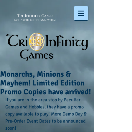
Tri-Infinity
Games
Monarchs, Minions & mayhem!
Monarchs, Minions &
Mayhem! Limited Edition
Promo Copies have arrived!
If you are in the area stop by Peculiar 
Games and Hobbies, they have a promo 
copy available to play! More Demo Day & 
Pre-Order Event Dates to be announced 
soon!