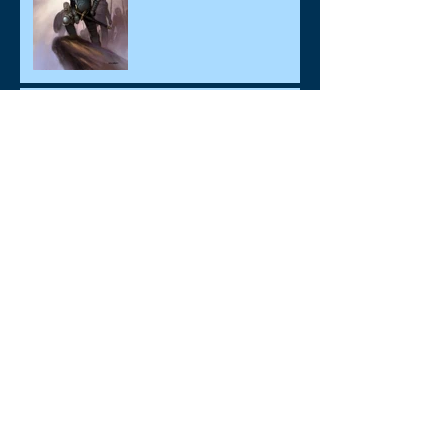
Monarchs, Minions &
Mayhem! "Limited Edition"
Available for Pre-Order
New Updates Coming Soon!
Archive
August 2017
(3)
3 posts
June 2017
(4)
4 posts
July 2016
(1)
1 post
Search By Tags