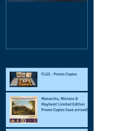
FLGS - Promo Copies
Monarchs, Mini
Limited Edition P
Recent Posts
FLGS - Promo Copies
Monarchs, Minions &
Mayhem! Limited Edition
Promo Copies have arrived!