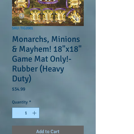
SKU: TIG2001
Monarchs, Minions
& Mayhem! 18"x18"
Game Mat Only!-
Rubber (Heavy
Duty)
Price
$34.99
Quantity
*
Add to Cart