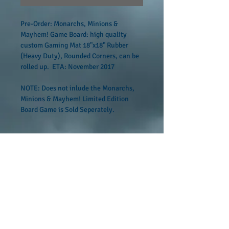
Pre-Order: Monarchs, Minions & 
Mayhem! Game Board: high quality 
custom Gaming Mat 18"x18" Rubber 
(Heavy Duty), Rounded Corners, can be 
rolled up.  ETA: November 2017
NOTE: Does not inlude the Monarchs, 
Minions & Mayhem! Limited Edition 
Board Game is Sold Seperately.
Custom Ordered Product
No Returns or Refunds; Custom Ordered 
Product Available November 2017
FOLLOW US