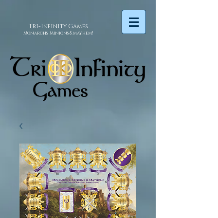
Tri-Infinity
Games
Monarchs, Minions & mayhem!